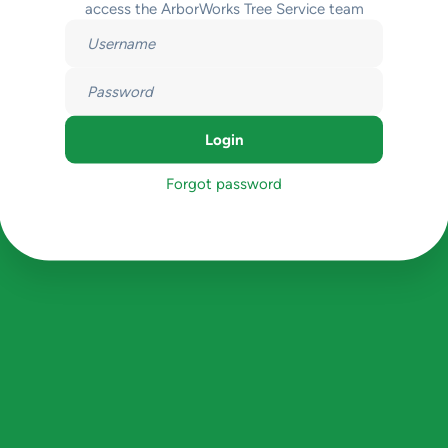
access the ArborWorks Tree Service team
Forgot password