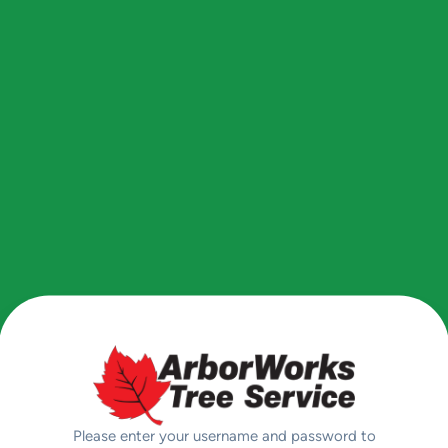
Please enter your username and password to